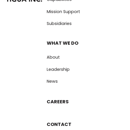
Mission Support
Subsidiaries
WHAT WE DO
About
Leadership
News
CAREERS
CONTACT