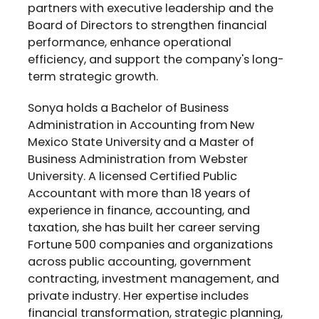
partners with executive leadership and the
Board of Directors to strengthen financial
performance, enhance operational
efficiency, and support the company's long-
term strategic growth.
Sonya holds a Bachelor of Business
Administration in Accounting from
New
Mexico State University
and a Master of
Business Administration from Webster
University. A licensed Certified Public
Accountant with more than 18 years of
experience in finance, accounting, and
taxation, she has built her career serving
Fortune 500 companies and organizations
across public accounting, government
contracting, investment management, and
private industry. Her expertise includes
financial transformation, strategic planning,