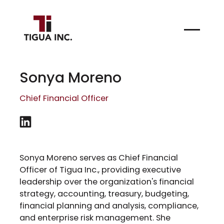
Sonya Moreno
Chief Financial Officer
Sonya Moreno serves as Chief Financial
Officer of Tigua Inc., providing executive
leadership over the organization's financial
strategy, accounting, treasury, budgeting,
financial planning and analysis, compliance,
and enterprise risk management. She