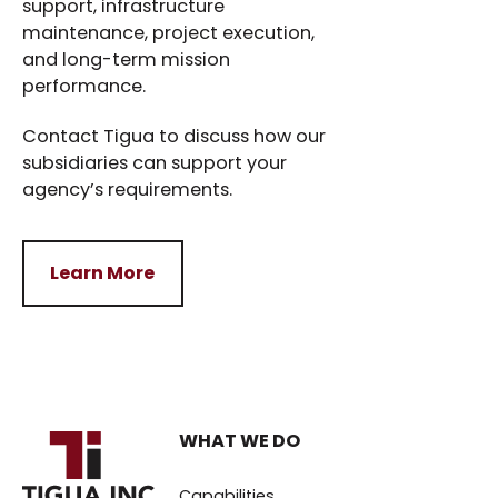
support, infrastructure
maintenance, project execution,
and long-term mission
performance.
Contact Tigua to discuss how our
subsidiaries can support your
agency’s requirements.
Learn More
Learn More
WHAT WE DO
Capabilities