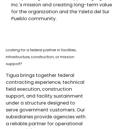
Inc.'s mission and creating long-term value
for the organization and the Ysleta del Sur
Pueblo community.
Looking for a federal partner in facilities,
infrastructure, construction, or mission
support?
Tigua brings together federal
contracting experience, technical
field execution, construction
support, and facility sustainment
under a structure designed to
serve government customers. Our
subsidiaries provide agencies with
a reliable partner for operational