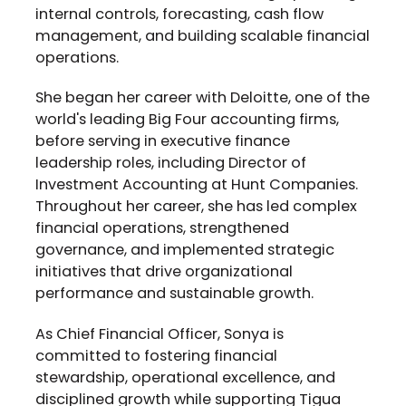
internal controls, forecasting, cash flow
management, and building scalable financial
operations.
She began her career with Deloitte, one of the
world's leading Big Four accounting firms,
before serving in executive finance
leadership roles, including Director of
Investment Accounting at Hunt Companies.
Throughout her career, she has led complex
financial operations, strengthened
governance, and implemented strategic
initiatives that drive organizational
performance and sustainable growth.
As Chief Financial Officer, Sonya is
committed to fostering financial
stewardship, operational excellence, and
disciplined growth while supporting Tigua